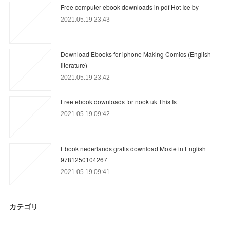
Free computer ebook downloads in pdf Hot Ice by
2021.05.19 23:43
Download Ebooks for iphone Making Comics (English
literature)
2021.05.19 23:42
Free ebook downloads for nook uk This Is
2021.05.19 09:42
Ebook nederlands gratis download Moxie in English
9781250104267
2021.05.19 09:41
カテゴリ