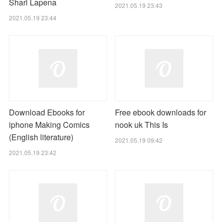
Shari Lapena
2021.05.19 23:43
2021.05.19 23:44
Download Ebooks for
Free ebook downloads for
iphone Making Comics
nook uk This Is
(English literature)
2021.05.19 09:42
2021.05.19 23:42