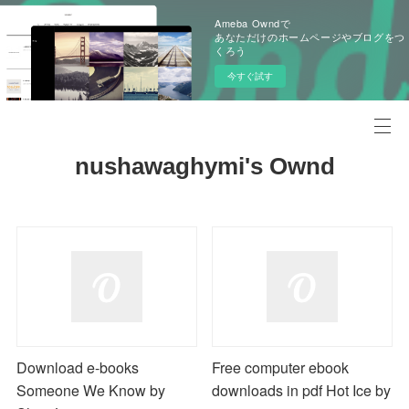
Ameba Owndで
あなただけのホームページやブログをつ
くろう
今すぐ試す
nushawaghymi's Ownd
Download e-books
Free computer ebook
Someone We Know by
downloads in pdf Hot Ice by