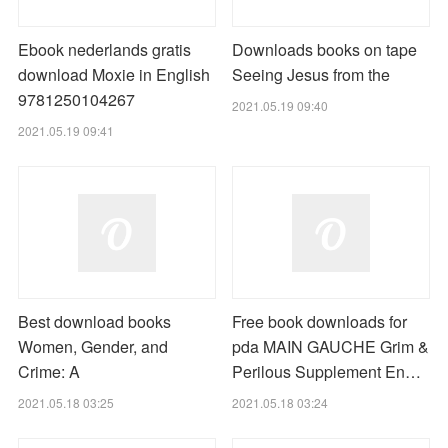
Ebook nederlands gratis
Downloads books on tape
download Moxie in English
Seeing Jesus from the
9781250104267
2021.05.19 09:40
2021.05.19 09:41
Best download books
Free book downloads for
Women, Gender, and
pda MAIN GAUCHE Grim &
Crime: A
Perilous Supplement En…
2021.05.18 03:25
2021.05.18 03:24