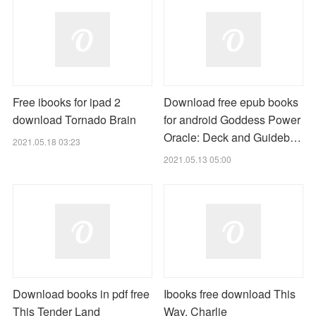
Free ibooks for ipad 2
Download free epub books
download Tornado Brain
for android Goddess Power
Oracle: Deck and Guideb…
2021.05.18 03:23
2021.05.13 05:00
Download books in pdf free
Ibooks free download This
This Tender Land
Way, Charlie