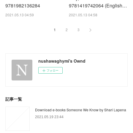
9781982136284
9781419742064 (English…
2021.05.13 04:59
2021.05.13 04:58
1
2
3
nushawaghymi's Ownd
フォロー
記事一覧
Download e-books Someone We Know by Shari Lapena
2021.05.19 23:44