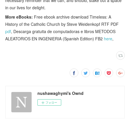
necessary reminder that we can, and should, stake out a space
in our lives for delight.
More eBooks:
Free ebook archive download Timeless: A
History of the Catholic Church by Steve Weidenkopf RTF PDF
pdf
, Descarga gratuita de computadoras e libros METODOS
ALEATORIOS EN INGENIERIA (Spanish Edition) FB2
here
,
nushawaghymi's Ownd
フォロー