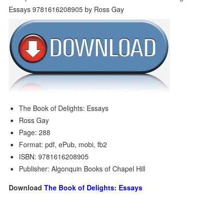
The Book of Delights: Essays
Ross Gay
Page: 288
Format: pdf, ePub, mobi, fb2
ISBN: 9781616208905
Publisher: Algonquin Books of Chapel Hill
Download
The Book of Delights: Essays