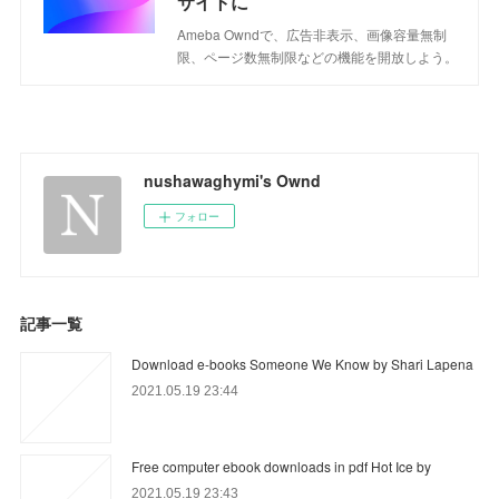
サイトに
Ameba Owndで、広告非表示、画像容量無制
限、ページ数無制限などの機能を開放しよう。
nushawaghymi's Ownd
フォロー
記事一覧
Download e-books Someone We Know by Shari Lapena
2021.05.19 23:44
Free computer ebook downloads in pdf Hot Ice by
2021.05.19 23:43