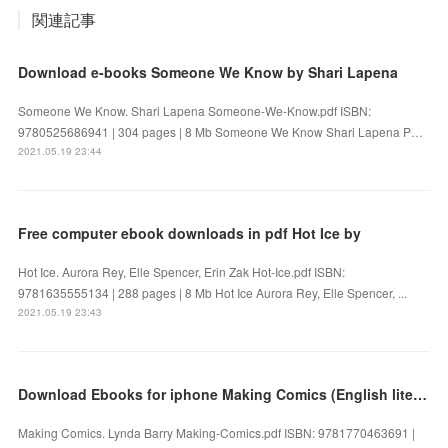
関連記事
Download e-books Someone We Know by Shari Lapena
Someone We Know. Shari Lapena Someone-We-Know.pdf ISBN:
9780525686941 | 304 pages | 8 Mb Someone We Know Shari Lapena P…
2021.05.19 23:44
Free computer ebook downloads in pdf Hot Ice by
Hot Ice. Aurora Rey, Elle Spencer, Erin Zak Hot-Ice.pdf ISBN:
9781635555134 | 288 pages | 8 Mb Hot Ice Aurora Rey, Elle Spencer, ...
2021.05.19 23:43
Download Ebooks for iphone Making Comics (English literature)
Making Comics. Lynda Barry Making-Comics.pdf ISBN: 9781770463691 |