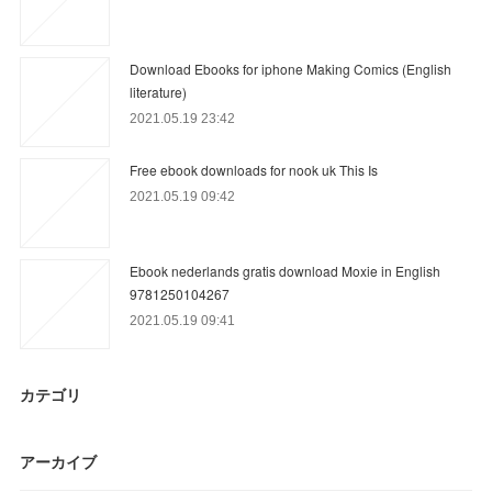
Download Ebooks for iphone Making Comics (English
literature)
2021.05.19 23:42
Free ebook downloads for nook uk This Is
2021.05.19 09:42
Ebook nederlands gratis download Moxie in English
9781250104267
2021.05.19 09:41
カテゴリ
アーカイブ