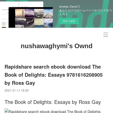
Ameba Owndで
あなただけのホームページやブログをつ
くろう
今すぐ試す
nushawaghymi's Ownd
Rapidshare search ebook download The
Book of Delights: Essays 9781616208905
by Ross Gay
2021.01.11 16:30
The Book of Delights: Essays by Ross Gay