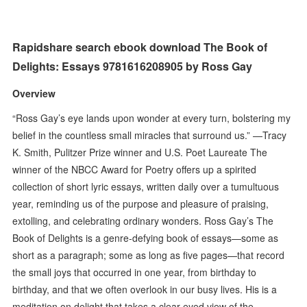
Rapidshare search ebook download The Book of
Delights: Essays 9781616208905 by Ross Gay
Overview
“Ross Gay’s eye lands upon wonder at every turn, bolstering my
belief in the countless small miracles that surround us.” —Tracy
K. Smith, Pulitzer Prize winner and U.S. Poet Laureate The
winner of the NBCC Award for Poetry offers up a spirited
collection of short lyric essays, written daily over a tumultuous
year, reminding us of the purpose and pleasure of praising,
extolling, and celebrating ordinary wonders. Ross Gay’s The
Book of Delights is a genre-defying book of essays—some as
short as a paragraph; some as long as five pages—that record
the small joys that occurred in one year, from birthday to
birthday, and that we often overlook in our busy lives. His is a
meditation on delight that takes a clear-eyed view of the