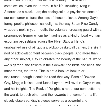
complexities, even the terrors, in his life, including living in
America as a black man; the ecological and psychic violence of
our consumer culture; the loss of those he loves. Among Gay’s
funny, poetic, philosophical delights: the way Botan Rice Candy
wrappers melt in your mouth, the volunteer crossing guard with a
pronounced tremor whom he imagines as a kind of boat-woman
escorting pedestrians across the River Styx, a friend’s
unabashed use of air quotes, pickup basketball games, the silent
nod of acknowledgment between black people. And more than
any other subject, Gay celebrates the beauty of the natural world
—his garden, the flowers in the sidewalk, the birds, the bees, the
mushrooms, the trees. This is not a book of how-to or
inspiration, though it could be read that way. Fans of Roxane
Gay, Maggie Nelson, and Kiese Laymon will revel in Gay’s voice,
and his insights. The Book of Delights is about our connection to
the world, to each other, and the rewards that come from a life
closely observed. Gay’s pieces serve as a powerful and