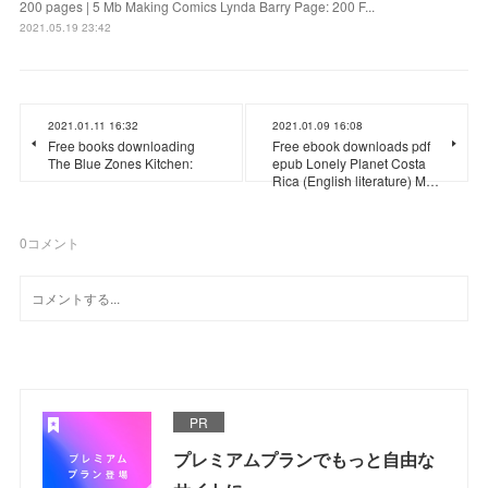
200 pages | 5 Mb Making Comics Lynda Barry Page: 200 F...
2021.05.19 23:42
2021.01.11 16:32
2021.01.09 16:08
Free books downloading
Free ebook downloads pdf
The Blue Zones Kitchen:
epub Lonely Planet Costa
Rica (English literature) M…
0
コメント
PR
プレミアムプランでもっと自由な